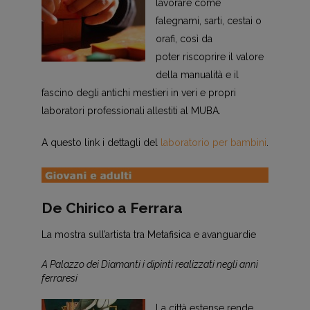
lavorare come
falegnami, sarti, cestai o
orafi, così da
poter riscoprire il valore
della manualità e il
fascino degli antichi mestieri in veri e propri
laboratori professionali allestiti al MUBA.
A questo link i dettagli del
laboratorio per bambini
.
De Chirico a Ferrara
La mostra sull’artista tra Metafisica e avanguardie
A Palazzo dei Diamanti i dipinti realizzati negli anni
ferraresi
La città estense rende