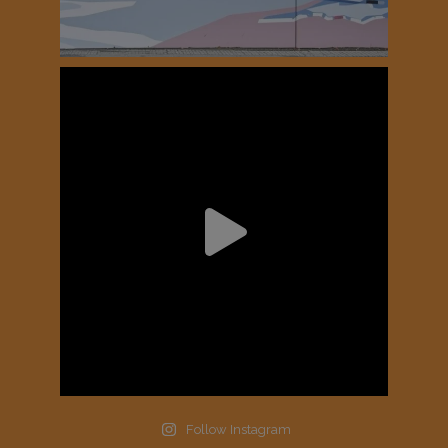
Follow Instagram