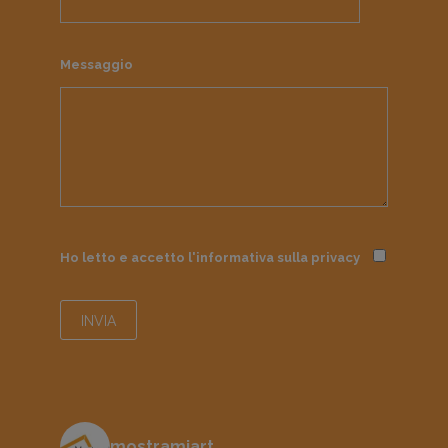
Messaggio
Ho letto e accetto l'informativa sulla
privacy
mostramiart