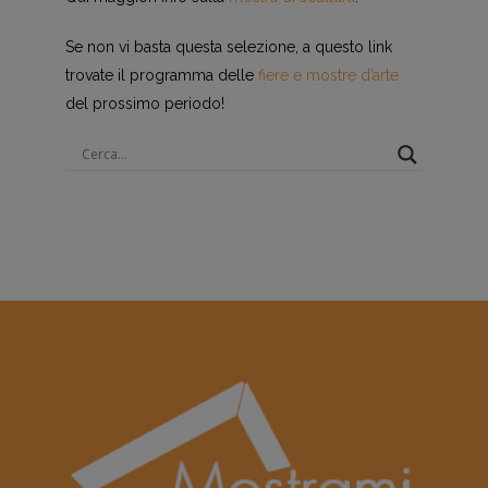
Se non vi basta questa selezione, a questo link
trovate il programma delle
fiere e mostre d’arte
del prossimo periodo!