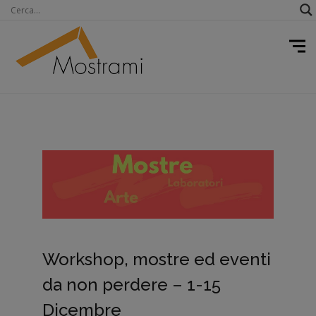
Workshop, mostre ed eventi
da non perdere – 1-15
Dicembre