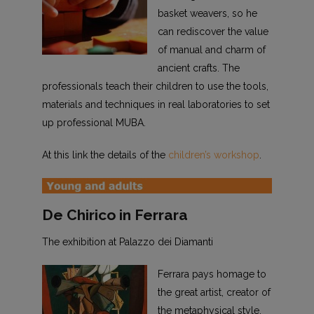
basket weavers, so he
can rediscover the value
of manual and charm of
ancient crafts. The
professionals teach their children to use the tools,
materials and techniques in real laboratories to set
up professional MUBA.
At this link the details of the
children’s workshop
.
De Chirico in Ferrara
The exhibition at Palazzo dei Diamanti
Ferrara pays homage to
the great artist, creator of
the metaphysical style,