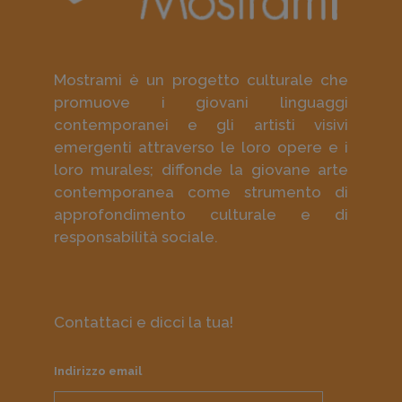
Mostrami è un progetto culturale che
promuove i giovani linguaggi
contemporanei e gli artisti visivi
emergenti attraverso le loro opere e i
loro murales; diffonde la giovane arte
contemporanea come strumento di
approfondimento culturale e di
responsabilità sociale.
Contattaci e dicci la tua!
Indirizzo email