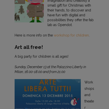
imagination and creativity a
small gift for Christmas with
their hands, to discover and
have fun with digital and
possibilities they offer the fab
lab as Opendot.
Here is more info on the
workshop for children
.
Art all free!
A big party for children is all ages!
Sunday, December 13 at the Palazzina Liberty in
Milan, 16.00-18.00 and from 21:00
Work
shops
and
theate
r