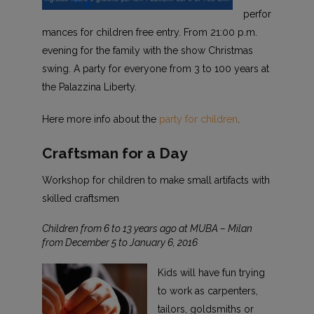
perfor
mances for children free entry. From 21:00 p.m.
evening for the family with the show Christmas
swing. A party for everyone from 3 to 100 years at
the Palazzina Liberty.
Here more info about the
party for children
.
Craftsman for a Day
Workshop for children to make small artifacts with
skilled craftsmen
Children from 6 to 13 years ago at MUBA – Milan
from December 5 to January 6, 2016
Kids will have fun trying
to work as carpenters,
tailors, goldsmiths or