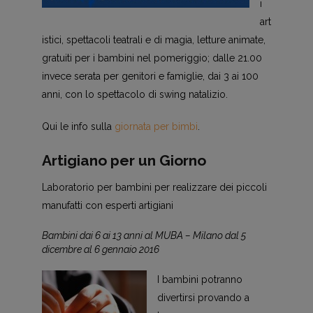
i
art
istici, spettacoli teatrali e di magia, letture animate,
gratuiti per i bambini nel pomeriggio; dalle 21.00
invece serata per genitori e famiglie, dai 3 ai 100
anni, con lo spettacolo di swing natalizio.
Qui le info sulla
giornata per bimbi
.
Artigiano per un Giorno
Laboratorio per bambini per realizzare dei piccoli
manufatti con esperti artigiani
Bambini dai 6 ai 13 anni al MUBA – Milano dal 5
dicembre al 6 gennaio 2016
I bambini potranno
divertirsi provando a