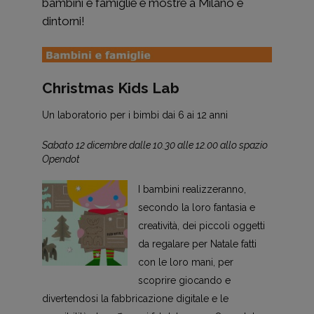
bambini e famiglie e mostre a Milano e
dintorni!
Christmas Kids Lab
Un laboratorio per i bimbi dai 6 ai 12 anni
Sabato 12 dicembre dalle 10.30 alle 12.00 allo spazio
Opendot
I bambini realizzeranno,
secondo la loro fantasia e
creatività, dei piccoli oggetti
da regalare per Natale fatti
con le loro mani, per
scoprire giocando e
divertendosi la fabbricazione digitale e le