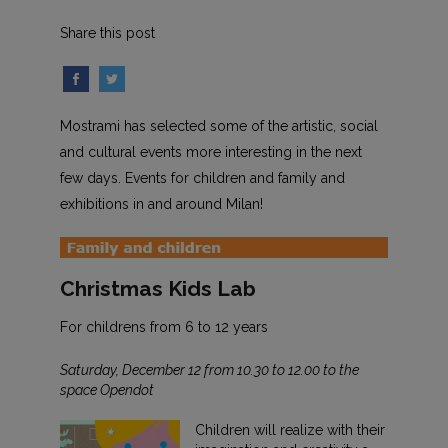
Share this post
Mostrami has selected some of the artistic, social
and cultural events more interesting in the next
few days. Events for children and family and
exhibitions in and around Milan!
Christmas Kids Lab
For childrens from 6 to 12 years
Saturday, December 12 from 10.30 to 12.00 to the
space Opendot
Children will realize with their