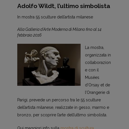
Adolfo Wildt, l’ultimo simbolista
In mostra 55 sculture dell’artista milanese
Alla Galleria d’Arte Moderna di Milano fino al 14
febbraio 2016
La mostra,
organizzata in
collaborazion
e con il
Musées
d’Orsay et de
l’Orangerie di
Parigi, prevede un percorso tra le 55 sculture
dell’artista milanese, realizzate in gesso, marmo e
bronzo, per scoprire l’arte dell’ultimo simbolista.
Qui maggiori info sulla
mostra di scultura
.