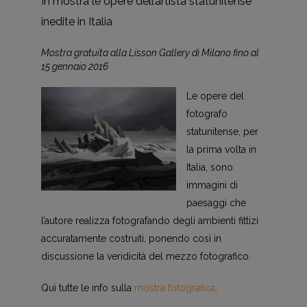
In mostra le opere dell’artista statunitense
inedite in Italia
Mostra gratuita alla Lisson Gallery di Milano fino al
15 gennaio 2016
Le opere del
fotografo
statunitense, per
la prima volta in
Italia, sono
immagini di
paesaggi che
l’autore realizza fotografando degli ambienti fittizi
accuratamente costruiti, ponendo così in
discussione la veridicità del mezzo fotografico.
Qui tutte le info sulla
mostra fotografica
.