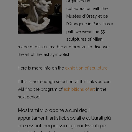
organized in
collaboration with the
Musées d’Orsay et de
l’Orangerie in Paris, has a
path between the 55
sculptures of Milan,
made of plaster, marble and bronze, to discover
the art of the last symbolist.
Here is more info on the
exhibition of sculpture
.
If this is not enough selection, at this link you can
will find the program of
exhibitions of art
in the
next period!
Mostrami vi propone alcuni degli
appuntamenti artistici, sociali e culturali più
interessanti nei prossimi giorni. Eventi per