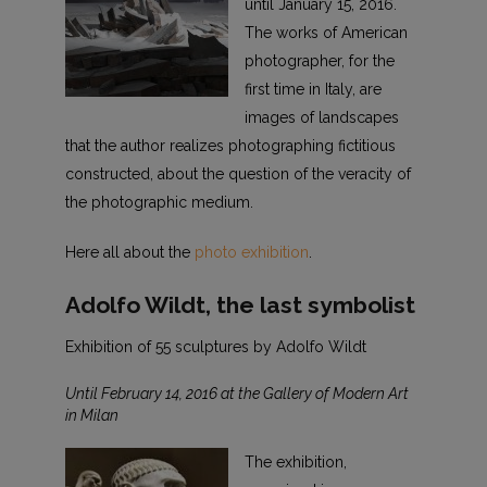
until January 15, 2016.
The works of American
photographer, for the
first time in Italy, are
images of landscapes
that the author realizes photographing fictitious
constructed, about the question of the veracity of
the photographic medium.
Here all about the
photo exhibition
.
Adolfo Wildt, the last symbolist
Exhibition of 55 sculptures by Adolfo Wildt
Until February 14, 2016 at the Gallery of Modern Art
in Milan
The exhibition,