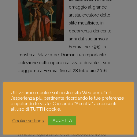
omaggio al grande
artista, creatore dello
stile metafisico, in
occorrenza dei cento
anni dal suo arrivo a
Ferrara, nel 1915. In
mostra a Palazzo dei Diamanti un’importante
selezione delle opere realizzate durante il suo
soggiorno a Ferrara, fino al 28 febbraio 2016.
Qui ulteriori info sulla
mostra dell’artista
.
Utilizziamo i cookie sul nostro sito Web per offrirti
l'esperienza più pertinente ricordando le tue preferenze
Abbonamento Musei Lombardia
e ripetendo le visite. Cliccando “Accetta” acconsenti
Milano
all'uso di TUTTI i cookie.
Cookie settings
ACCETTA
Idea regalo culturale per Natale!
A Natale regala cultura con l’abbonamento per