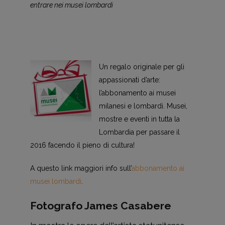
entrare nei musei lombardi
Un regalo originale per gli
appassionati d’arte:
l’abbonamento ai musei
milanesi e lombardi. Musei,
mostre e eventi in tutta la
Lombardia per passare il
2016 facendo il pieno di cultura!
A questo link maggiori info sull’
abbonamento ai
musei lombardi
.
Fotografo James Casabere