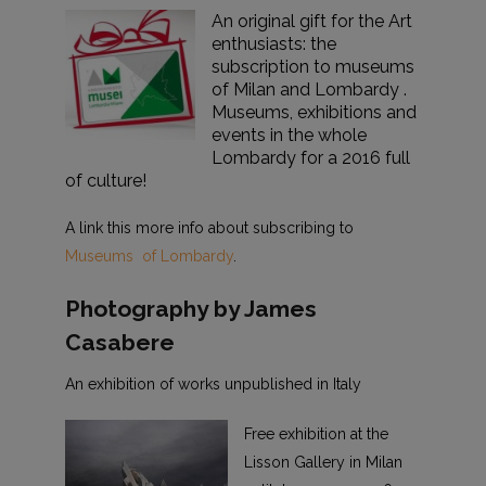
An original gift for the Art
enthusiasts: the
subscription to museums
of Milan and Lombardy .
Museums, exhibitions and
events in the whole
Lombardy for a 2016 full
of culture!
A link this more info about subscribing to
Museums of Lombardy
.
Photography by James
Casabere
An exhibition of works unpublished in Italy
Free exhibition at the
Lisson Gallery in Milan