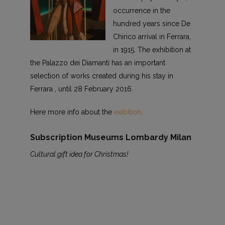
occurrence in the
hundred years since De
Chirico arrival in Ferrara,
in 1915. The exhibition at
the Palazzo dei Diamanti has an important
selection of works created during his stay in
Ferrara , until 28 February 2016.
Here more info about the
exibition
.
Subscription Museums Lombardy Milan
Cultural gift idea for Christmas!