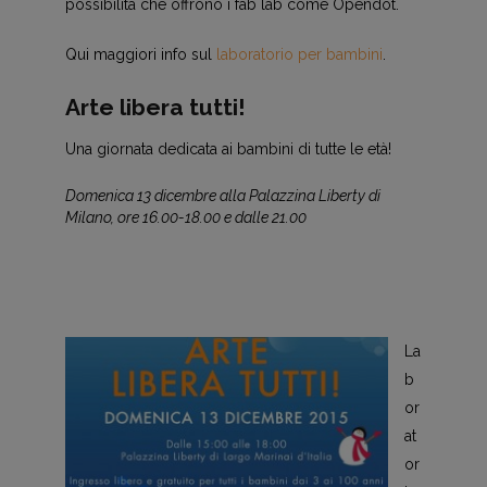
possibilità che offrono i fab lab come Opendot.
Qui maggiori info sul
laboratorio per bambini
.
Arte libera tutti!
Una giornata dedicata ai bambini di tutte le età!
Domenica 13 dicembre alla Palazzina Liberty di
Milano, ore 16.00-18.00 e dalle 21.00
La
b
or
at
or