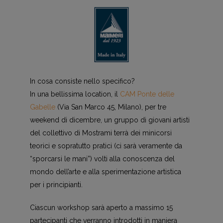
In cosa consiste nello specifico?
In una bellissima location, il
CAM Ponte delle
Gabelle
(Via San Marco 45, Milano), per tre
weekend di dicembre, un gruppo di giovani artisti
del collettivo di Mostrami terrà dei minicorsi
teorici e sopratutto pratici (ci sarà veramente da
“sporcarsi le mani”) volti alla conoscenza del
mondo dell’arte e alla sperimentazione artistica
per i principianti.
Ciascun workshop sarà aperto a massimo 15
partecipanti che verranno introdotti in maniera