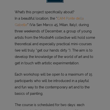
What’s this project specifically about?
In a beautiful location, the “
CAM Ponte della
Gabelle
” (Via San Marco 45, Milan, Italy), during
three weekends of December, a group of young
artists from the MostraMi collective will hold some
theoretical and especially practical mini-courses
(we will truly “get our hands dirty “). The aim is to
develop the knowledge of the world of art and to
get in touch with artistic experimentation.
Each workshop will be open to a maximum of 15
participants who will be introduced in a playful
and fun way to the contemporary art and to the
basics of painting.
The course is scheduled for two days: each