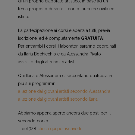
di un proprio elaborato artistico, in base ad un
tema proposto durante il corso…pura creatività ed
istinto!
La partecipazione ai corsi è aperta a tutti, previa
iscrizione, ed è completamente
GRATUITA
!!!
Per entrambi i corsi, i laboratori saranno coordinati
da Ilaria Bochicchio e da Alessandra Pivato
assistite dagli altri nostri artisti.
Qui Ilaria e Alessandra ci raccontano qualcosa in
più sui programmi:
a lezione dai giovani artisti secondo Alessandra
a lezione dai giovani artisti secondo Ilaria
Abbiamo appena aperto ancora due posti per il
secondo corso
– del 7/8
clicca qui per iscriverti