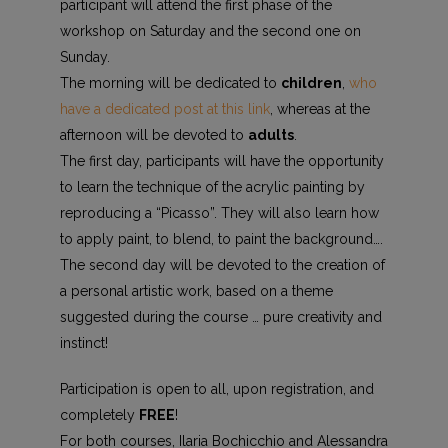
participant will attend the first phase of the
workshop on Saturday and the second one on
Sunday.
The morning will be dedicated to
children
,
who
have a dedicated post at this link
, whereas at the
afternoon will be devoted to
adults
.
The first day, participants will have the opportunity
to learn the technique of the acrylic painting by
reproducing a “Picasso”. They will also learn how
to apply paint, to blend, to paint the background….
The second day will be devoted to the creation of
a personal artistic work, based on a theme
suggested during the course … pure creativity and
instinct!
Participation is open to all, upon registration, and
completely
FREE
!
For both courses, Ilaria Bochicchio and Alessandra