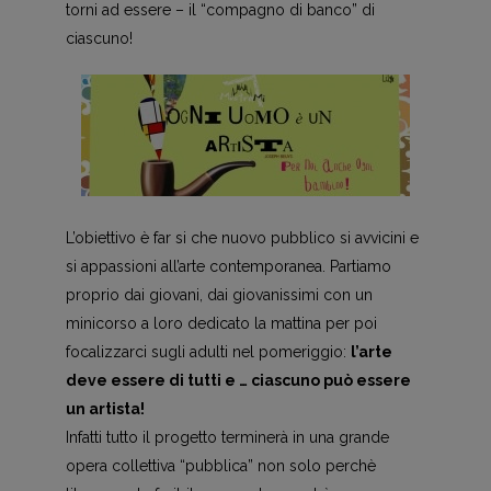
torni ad essere – il “compagno di banco” di
ciascuno!
L’obiettivo è far si che nuovo pubblico si avvicini e
si appassioni all’arte contemporanea. Partiamo
proprio dai giovani, dai giovanissimi con un
minicorso a loro dedicato la mattina per poi
focalizzarci sugli adulti nel pomeriggio:
l’arte
deve essere di tutti e … ciascuno può essere
un artista!
Infatti tutto il progetto terminerà in una grande
opera collettiva “pubblica” non solo perchè