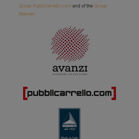
Group Pubblicarrello.com
and of the
Group
Maimeri
.