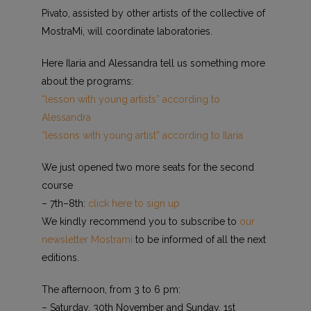
Pivato, assisted by other artists of the collective of
MostraMi, will coordinate laboratories.
Here Ilaria and Alessandra tell us something more
about the programs:
“lesson with young artists” according to
Alessandra
“lessons with young artist” according to Ilaria
We just opened two more seats for the second
course
– 7th–8th:
click here to sign up
We kindly recommend you to subscribe to
our
newsletter Mostrami
to be informed of all the next
editions.
The afternoon, from 3 to 6 pm:
– Saturday, 30th November and Sunday, 1st