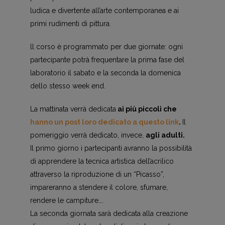
ludica e divertente all’arte contemporanea e ai
primi rudimenti di pittura.
ll corso è programmato per due giornate: ogni
partecipante potrà frequentare la prima fase del
laboratorio il sabato e la seconda la domenica
dello stesso week end.
La mattinata verrà dedicata
ai più piccoli che
hanno un post loro dedicato a questo link
.
Il
pomeriggio verrà dedicato, invece,
agli adulti.
Il primo giorno i partecipanti avranno la possibilità
di apprendere la tecnica artistica dell’acrilico
attraverso la riproduzione di un “Picasso”,
impareranno a stendere il colore, sfumare,
rendere le campiture….
La seconda giornata sarà dedicata alla creazione