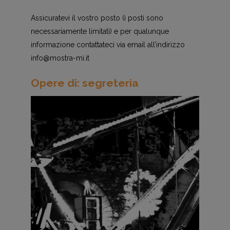
Assicuratevi il vostro posto (i posti sono
necessariamente limitati) e per qualunque
informazione contattateci via email all’indirizzo
info@mostra-mi.it
Opere di: segreteria