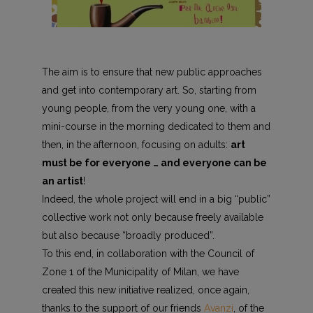
The aim is to ensure that new public approaches
and get into contemporary art. So, starting from
young people, from the very young one, with a
mini-course in the morning dedicated to them and
then, in the afternoon, focusing on adults:
art
must be for everyone … and everyone can be
an artist
!
Indeed, the whole project will end in a big “public”
collective work not only because freely available
but also because “broadly produced”.
To this end, in collaboration with the Council of
Zone 1 of the Municipality of Milan, we have
created this new initiative realized, once again,
thanks to the support of our friends
Avanzi
, of the