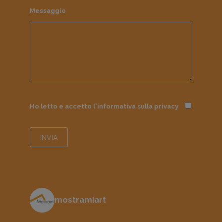
Messaggio
Ho letto e accetto l'informativa sulla
privacy
mostramiart