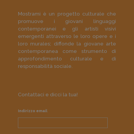
Mostrami è un progetto culturale che
promuove i giovani linguaggi
contemporanei e gli artisti visivi
emergenti attraverso le loro opere e i
loro murales; diffonde la giovane arte
contemporanea come strumento di
approfondimento culturale e di
responsabilità sociale.
Contattaci e dicci la tua!
Indirizzo email