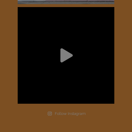
Follow Instagram