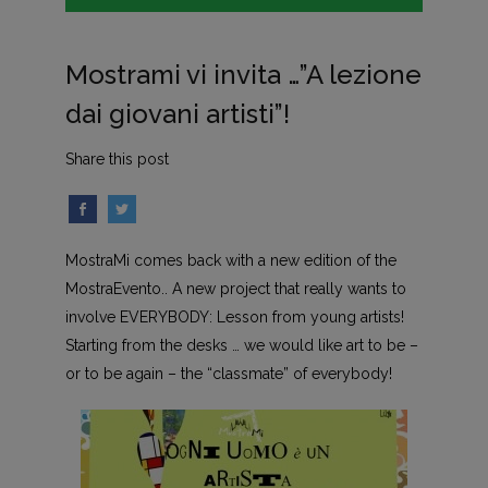
Mostrami vi invita …”A lezione
dai giovani artisti”!
Share this post
MostraMi comes back with a new edition of the
MostraEvento.. A new project that really wants to
involve EVERYBODY: Lesson from young artists!
Starting from the desks … we would like art to be –
or to be again – the “classmate” of everybody!