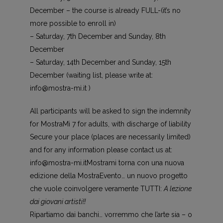
December – the course is already FULL-(it’s no
more possible to enroll in)
– Saturday, 7th December and Sunday, 8th
December
– Saturday, 14th December and Sunday, 15th
December (waiting list, please write at:
info@mostra-mi.it )
All participants will be asked to sign the indemnity
for MostraMi 7 for adults, with discharge of liability
Secure your place (places are necessarily limited)
and for any information please contact us at:
info@mostra-mi.it
Mostrami torna con una nuova
edizione della MostraEvento… un nuovo progetto
che vuole coinvolgere veramente TUTTI:
A lezione
dai giovani artisti!!
Ripartiamo dai banchi… vorremmo che l’arte sia – o