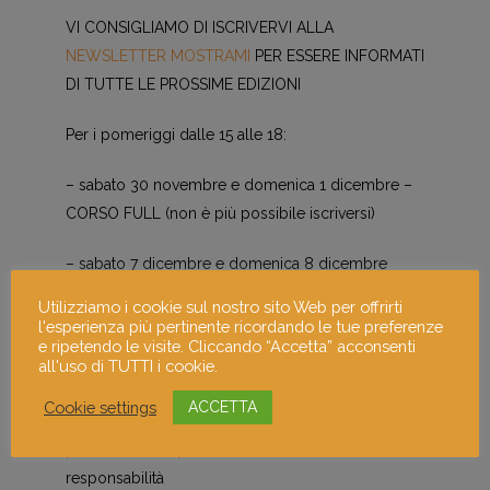
VI CONSIGLIAMO DI ISCRIVERVI ALLA
NEWSLETTER MOSTRAMI
PER ESSERE INFORMATI
DI TUTTE LE PROSSIME EDIZIONI
Per i pomeriggi dalle 15 alle 18:
– sabato 30 novembre e domenica 1 dicembre –
CORSO FULL (non è più possibile iscriversi)
– sabato 7 dicembre e domenica 8 dicembre
Utilizziamo i cookie sul nostro sito Web per offrirti
– sabato 14 dicembre e domenica 15 dicembre c’è
l'esperienza più pertinente ricordando le tue preferenze
da mettersi in lista d’attesa scrivendo a
e ripetendo le visite. Cliccando “Accetta” acconsenti
all'uso di TUTTI i cookie.
info@mostra-mi.it
Cookie settings
ACCETTA
Chiederemo a tutti i partecipanti di firmare
manleva
per mostrami 7 per adulti
con scarico di
responsabilità