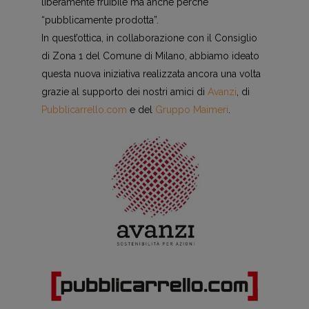
liberamente fruibile ma anche perchè
“pubblicamente prodotta”.
In quest’ottica, in collaborazione con il Consiglio
di Zona 1 del Comune di Milano, abbiamo ideato
questa nuova iniziativa realizzata ancora una volta
grazie al supporto dei nostri amici di
Avanzi
, di
Pubblicarrello.com
e del
Gruppo Maimeri
.